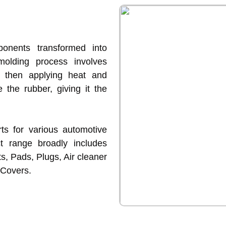
onents transformed into
molding process involves
d then applying heat and
e the rubber, giving it the
s for various automotive
ct range broadly includes
s, Pads, Plugs, Air cleaner
 Covers.