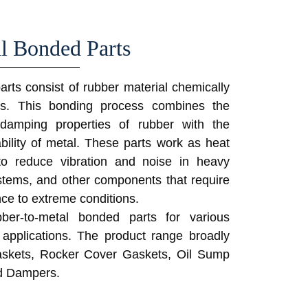
l Bonded Parts
rts consist of rubber material chemically
es. This bonding process combines the
and damping properties of rubber with the
rability of metal. These parts work as heat
to reduce vibration and noise in heavy
stems, and other components that require
nce to extreme conditions.
ber-to-metal bonded parts for various
 applications. The product range broadly
skets, Rocker Cover Gaskets, Oil Sump
d Dampers.