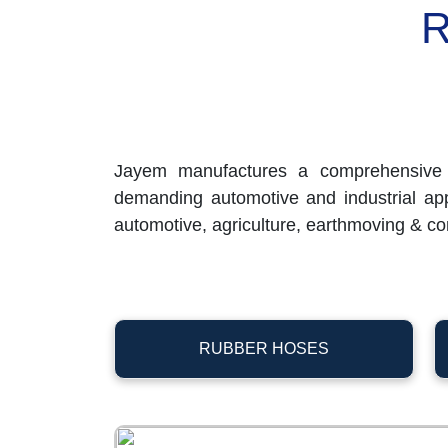
R
Jayem manufactures a comprehensive 
demanding automotive and industrial appli
automotive, agriculture, earthmoving & con
RUBBER HOSES