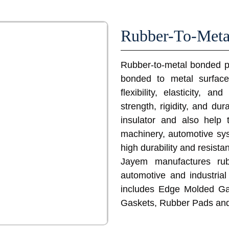
Rubber-To-Meta
Rubber-to-metal bonded pa
bonded to metal surfac
flexibility, elasticity, 
strength, rigidity, and du
insulator and also help 
machinery, automotive sy
high durability and resista
Jayem manufactures rub
automotive and industrial
includes Edge Molded Ga
Gaskets, Rubber Pads an