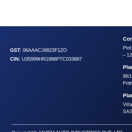
Cor
Plot
GST:
06AAACJ8823F1ZO
– 12
CIN:
U35999HR1998PTC033887
Pla
96/1
Prit
Pla
Vill
SAS 