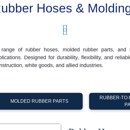
ubber Hoses & Moldin
range of rubber hoses, molded rubber parts, and r
cations. Designed for durability, flexibility, and relia
struction, white goods, and allied industries.
RUBBER-TO-
MOLDED RUBBER PARTS
P