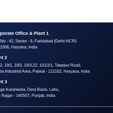
porate Office & Plant 1
 No - 42, Sector - 6, Faridabad (Delhi-NCR)
1006, Haryana, India
nt 2
2, 19/1, 19/2, 19/3,22, 101/2/1, Tatarpur Road,
hla Industrial Area, Palwal - 121102, Haryana, India
nt 3
age Kuranwala, Dera Bassi, Lalru,
Nagar - 140507, Punjab, India