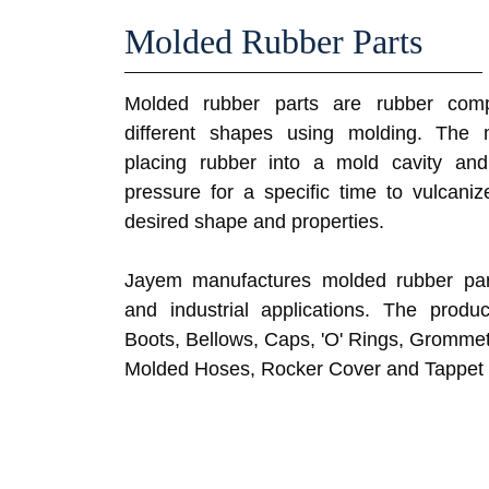
Molded Rubber Parts
Molded rubber parts are rubber comp
different shapes using molding. The 
placing rubber into a mold cavity an
pressure for a specific time to vulcaniz
desired shape and properties.
Jayem manufactures molded rubber part
and industrial applications. The produ
Boots, Bellows, Caps, 'O' Rings, Grommet
Molded Hoses, Rocker Cover and Tappet