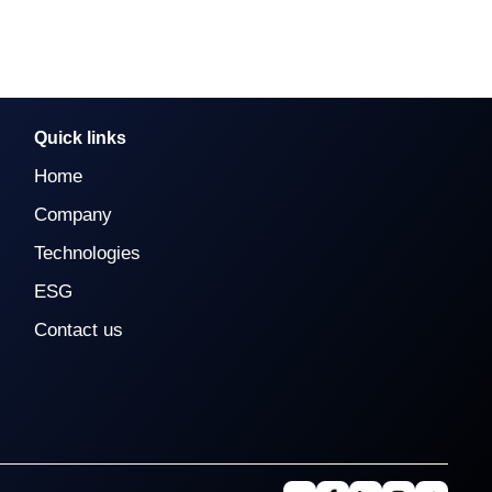
Quick links
Home
Company
Technologies
ESG
Contact us