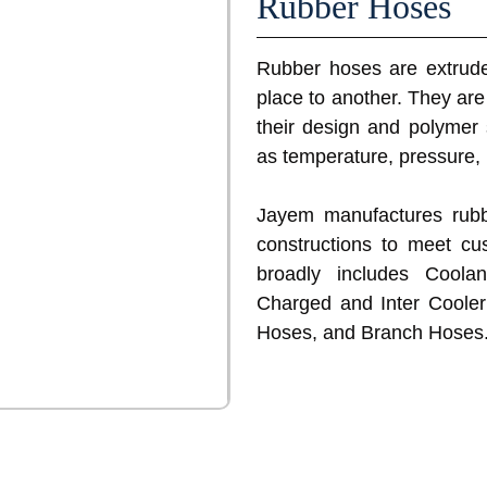
Rubber Hoses
Rubber hoses are extruded
place to another. They are 
their design and polymer 
as temperature, pressure,
Jayem manufactures rubb
constructions to meet cu
broadly includes Coola
Charged and Inter Cooler
Hoses, and Branch Hoses