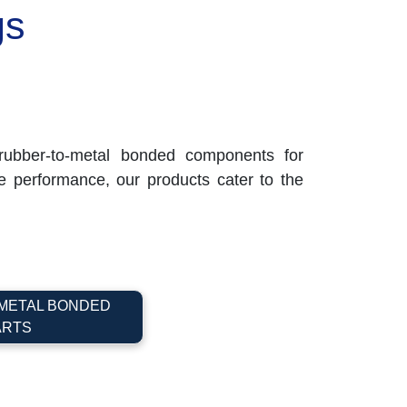
gs
ubber-to-metal bonded components for
ble performance, our products cater to the
METAL BONDED
ARTS