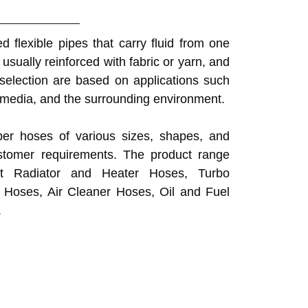
 flexible pipes that carry fluid from one
usually reinforced with fabric or yarn, and
selection are based on applications such
 media, and the surrounding environment.
er hoses of various sizes, shapes, and
stomer requirements. The product range
nt Radiator and Heater Hoses, Turbo
 Hoses, Air Cleaner Hoses, Oil and Fuel
.